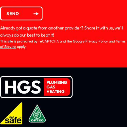
SEND
Already got a quote from another provider? Share it with us, we'll
always do our best to beat it!
This site is protected by reCAPTCHA and the Google
Privacy Policy
and
Terms
of Service
apply.
HGS
PLUMBING
GAS
HEATING