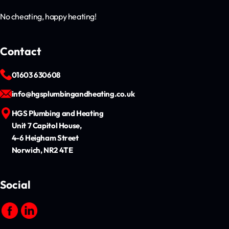
No cheating, happy heating!
Contact
01603 630608
info@hgsplumbingandheating.co.uk
HGS Plumbing and Heating
Unit 7 Capitol House,
4-6 Heigham Street
Norwich, NR2 4TE
Social