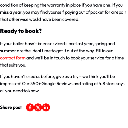
condition of keeping the warranty in place if you have one. If you
miss a year, you may find yourself paying out of pocket for a repair
that otherwise would have been covered.
Ready to book?
If your boiler hasn’t been serviced since last year, spring and
summer are the ideal time to get it out of the way. Fill in our
contact form
and we’ll be in touch to book your service for a time
that suits you.
If you haven’t used us before, give us a try – we think you’ll be
impressed! Our 350+ Google Reviews and rating of 4.8 stars says
all you need to know.
Share post