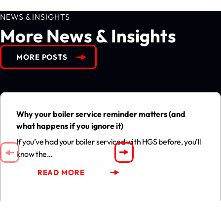
NEWS & INSIGHTS
More News & Insights
MORE POSTS
Why your boiler service reminder matters (and what happens
if you ignore it)
13
Why your boiler service reminder matters (and
JUL
what happens if you ignore it)
If you’ve had your boiler serviced with HGS before, you’ll
know the…
READ MORE