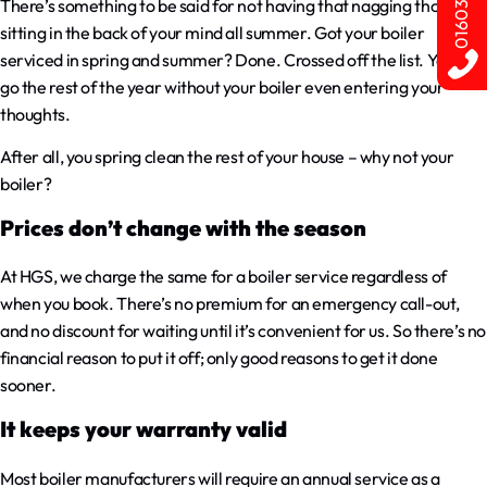
There’s something to be said for not having that nagging thought
sitting in the back of your mind all summer. Got your boiler
serviced in spring and summer? Done. Crossed off the list. You can
go the rest of the year without your boiler even entering your
thoughts.
After all, you spring clean the rest of your house – why not your
boiler?
Prices don’t change with the season
At HGS, we charge the same for a boiler service regardless of
when you book. There’s no premium for an emergency call-out,
and no discount for waiting until it’s convenient for us. So there’s no
financial reason to put it off; only good reasons to get it done
sooner.
It keeps your warranty valid
Most boiler manufacturers will require an annual service as a