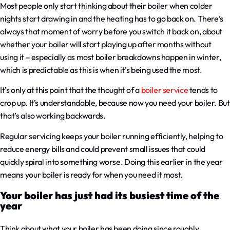
Most people only start thinking about their boiler when colder
nights start drawing in and the heating has to go back on. There’s
always that moment of worry before you switch it back on, about
whether your boiler will start playing up after months without
using it – especially as most boiler breakdowns happen in winter,
which is predictable as this is when it’s being used the most.
It’s only at this point that the thought of a
boiler service
tends to
crop up. It’s understandable, because now you need your boiler. But
that’s also working backwards.
Regular servicing keeps your boiler running efficiently, helping to
reduce energy bills and could prevent small issues that could
quickly spiral into something worse. Doing this earlier in the year
means your boiler is ready for when you need it most.
Your boiler has just had its busiest time of the
year
Think about what your boiler has been doing since roughly