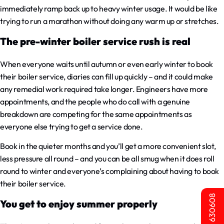
immediately ramp back up to heavy winter usage. It would be like
trying to run a marathon without doing any warm up or stretches.
The pre-winter boiler service rush is real
When everyone waits until autumn or even early winter to book
their boiler service, diaries can fill up quickly – and it could make
any remedial work required take longer. Engineers have more
appointments, and the people who do call with a genuine
breakdown are competing for the same appointments as
everyone else trying to get a service done.
Book in the quieter months and you’ll get a more convenient slot,
less pressure all round – and you can be all smug when it does roll
round to winter and everyone’s complaining about having to book
their boiler service.
01603 630608
You get to enjoy summer properly