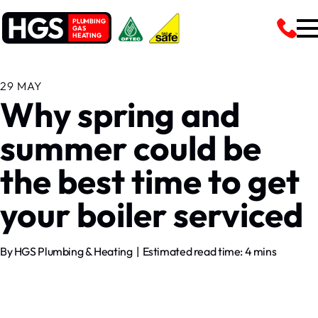
HGS
PLUMBING
GAS
HEATING
29 MAY
Why spring and
summer could be
the best time to get
your boiler serviced
By HGS Plumbing & Heating | Estimated read time: 4 mins