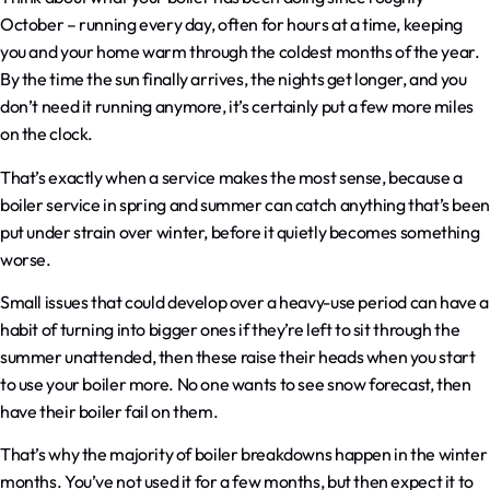
October – running every day, often for hours at a time, keeping
you and your home warm through the coldest months of the year.
By the time the sun finally arrives, the nights get longer, and you
don’t need it running anymore, it’s certainly put a few more miles
on the clock.
That’s exactly when a service makes the most sense, because a
boiler service in spring and summer can catch anything that’s been
put under strain over winter, before it quietly becomes something
worse.
Small issues that could develop over a heavy-use period can have a
habit of turning into bigger ones if they’re left to sit through the
summer unattended, then these raise their heads when you start
to use your boiler more. No one wants to see snow forecast, then
have their boiler fail on them.
That’s why the majority of boiler breakdowns happen in the winter
months. You’ve not used it for a few months, but then expect it to