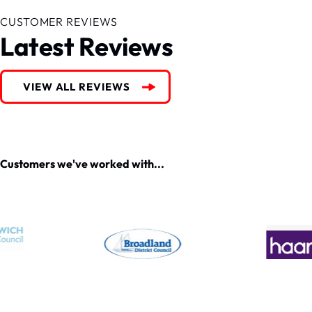
CUSTOMER REVIEWS
Latest Reviews
VIEW ALL REVIEWS
Customers we've worked with...