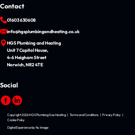
Contact
01603 630608
info@hgsplumbingandheating.co.uk
HGS Plumbing and Heating
Unit 7 Capitol House,
4-6 Heigham Street
Norwich, NR2 4TE
Social
Copyright 2026 HGS Plumbing Gas Heating
|
Terms and Conditions
|
Privacy Policy
|
Cookie Policy
Digital Experience by Nu Image