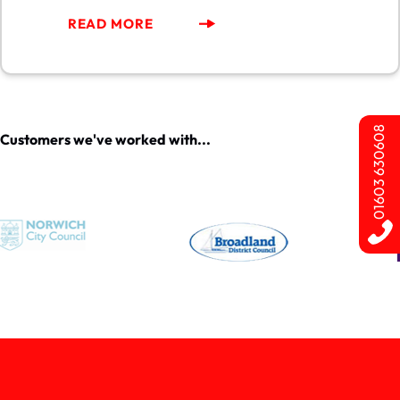
READ MORE
01603 630608
Customers we've worked with...