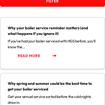
FILTER
Why your boiler service reminder matters (and what happens
if you ignore it)
13
Why your boiler service reminder matters (and
JUL
what happens if you ignore it)
If you’ve had your boiler serviced with HGS before, you’ll
know the…
READ MORE
Why spring and summer could be the best time to get your
boiler serviced
29
Why spring and summer could be the best time to
MAY
get your boiler serviced
Get your annual service sorted before the cold nights
draw in.