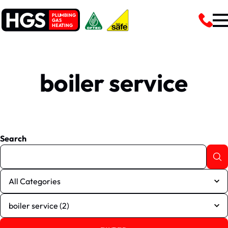
HGS
PLUMBING
GAS
HEATING
boiler service
Search