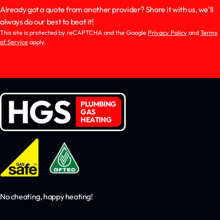
Already got a quote from another provider? Share it with us, we'll
always do our best to beat it!
This site is protected by reCAPTCHA and the Google
Privacy Policy
and
Terms
of Service
apply.
HGS
PLUMBING
GAS
HEATING
No cheating, happy heating!