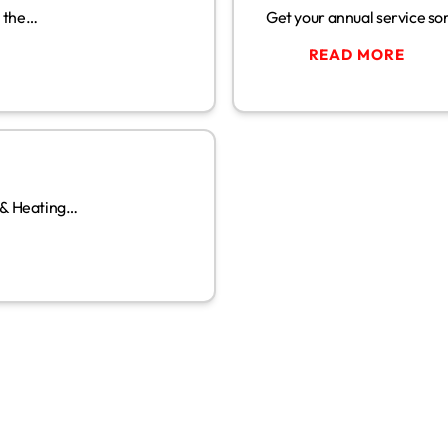
w the…
Get your annual service sor
READ MORE
02
MAY
 & Heating…