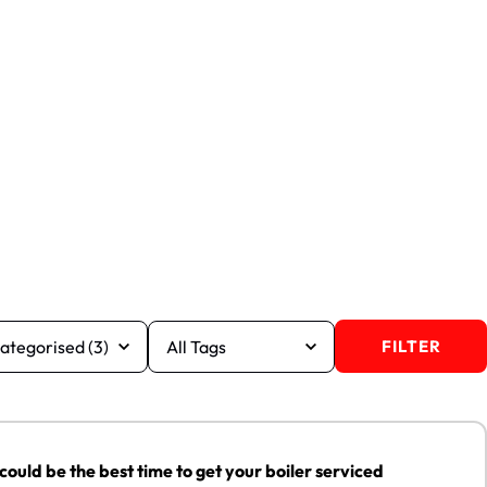
FILTER
e the best time to get your boiler serviced
29
uld be the best time to get your boiler serviced
MAY