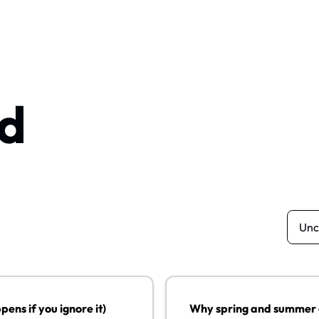
d
you ignore it)
Why spring and summer could b
13
ens if you ignore it)
Why spring and summer co
JUL