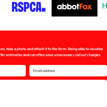
can, take a photo and attach it to the form. Being able to visualise
offer estimates and can often save unnecessary call out charges.
Email address