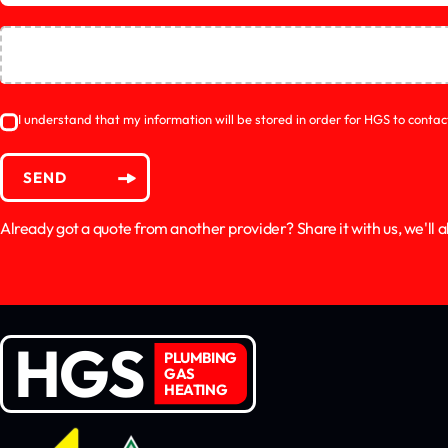
I understand that my information will be stored in order for HGS to conta
SEND
Already got a quote from another provider? Share it with us, we'll al
HGS
PLUMBING
GAS
HEATING