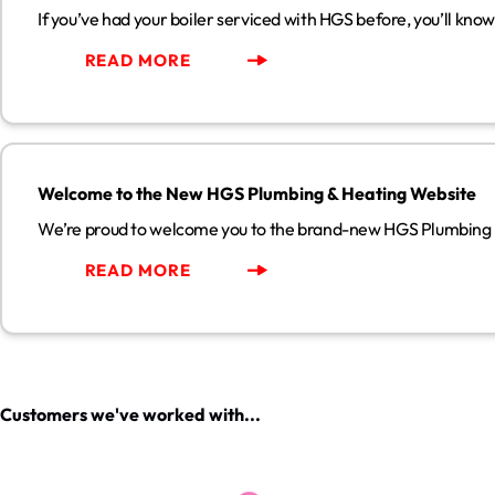
If you’ve had your boiler serviced with HGS before, you’ll kno
READ MORE
Welcome to the New HGS Plumbing & Heating Website
Welcome to the New HGS Plumbing & Heating Website
We’re proud to welcome you to the brand-new HGS Plumbing
READ MORE
Customers we've worked with...