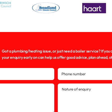
Got a plumbing/heating issue, or just need a boiler service? If you 
your enquiry early on can help us offer good advice, plan ahead, 
Phone number
Nature of enquiry