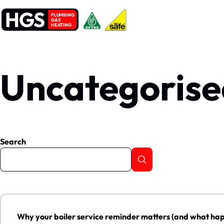
HGS
PLUMBING
GAS
HEATING
Uncategorise
Search
Why your boiler service reminder matters (and what happens if 
Why your boiler service reminder matters (and what happ