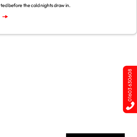
ted before the cold nights draw in.
01603 630608