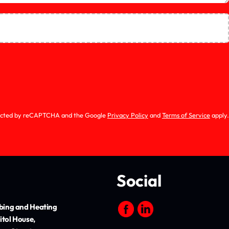
0
of 5
otected by reCAPTCHA and the Google
Privacy Policy
and
Terms of Service
apply.
Social
ing and Heating
itol House,