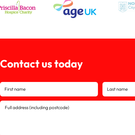
Contact us today
First name
Last name
Full address (including postcode)