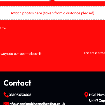
Attach photos here (taken from a distance please!)
ct me
This site is pr
ways do our best to beat it!
Contact
01603 630608
HGS Plumb
Unit 7 Cap
info@hgsplumbingandheating.co.uk